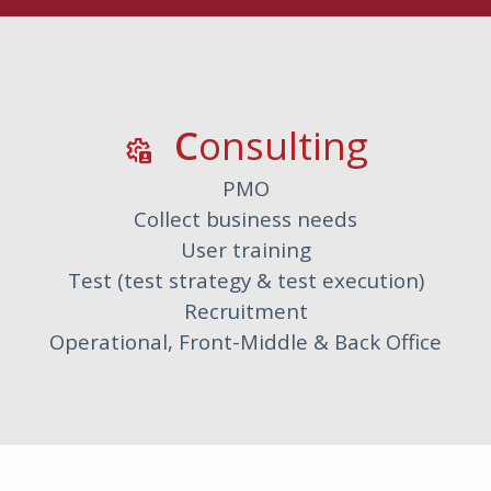
C
Onsulting
settings_account_box
PMO
Collect business needs
User training
Test (test strategy & test execution)
Recruitment
Operational, Front-Middle & Back Office