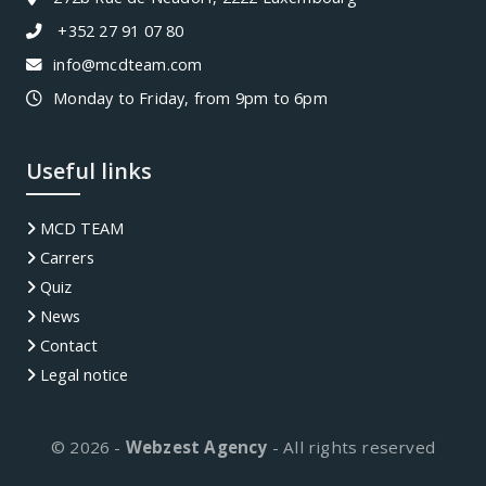
+352 27 91 07 80
info@mcdteam.com
Monday to Friday, from 9pm to 6pm
Useful links
MCD TEAM
Carrers
Quiz
News
Contact
Legal notice
© 2026 -
Webzest Agency
- All rights reserved