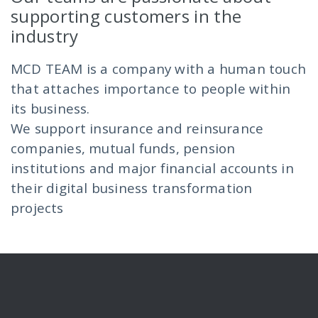
supporting customers in the
industry
MCD TEAM is a company with a human touch
that attaches importance to people within
its business.
We support insurance and reinsurance
companies, mutual funds, pension
institutions and major financial accounts in
their digital business transformation
projects