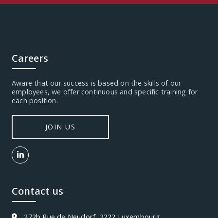
Careers
Aware that our success is based on the skills of our
employees, we offer continuous and specific training for
each position.
JOIN US
Contact us
272b Rue de Neudorf, 2222 Luxembourg