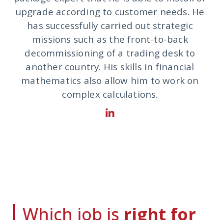
upgrade according to customer needs. He
has successfully carried out strategic
missions such as the front-to-back
decommissioning of a trading desk to
another country. His skills in financial
mathematics also allow him to work on
complex calculations.
Which job is
right for