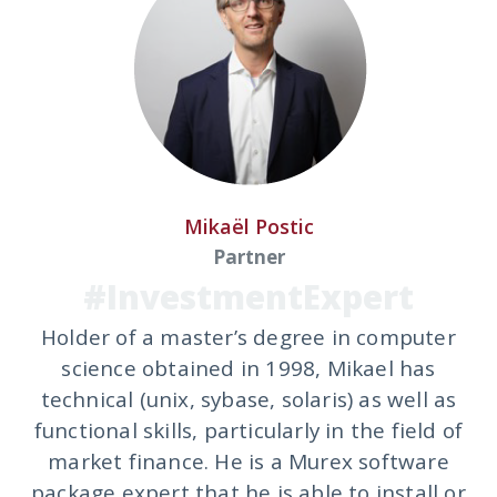
Mikaël Postic
Partner
#InvestmentExpert
Holder of a master’s degree in computer
science obtained in 1998, Mikael has
technical (unix, sybase, solaris) as well as
functional skills, particularly in the field of
market finance. He is a Murex software
package expert that he is able to install or