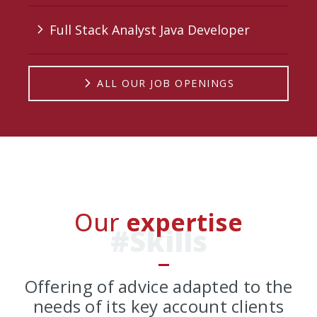
Full Stack Analyst Java Developer
arrow_forward_ios
arrow_forward_ios
ALL OUR JOB OPENINGS
Our
expertise
#Skills
Offering of advice adapted to the
needs of its key account clients