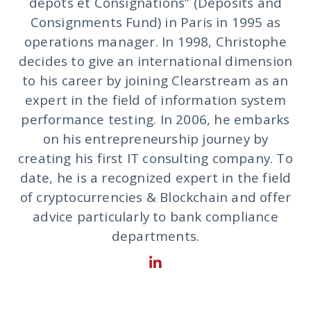
dépots et Consignations” (Deposits and
Consignments Fund) in Paris in 1995 as
operations manager. In 1998, Christophe
decides to give an international dimension
to his career by joining Clearstream as an
expert in the field of information system
performance testing. In 2006, he embarks
on his entrepreneurship journey by
creating his first IT consulting company. To
date, he is a recognized expert in the field
of cryptocurrencies & Blockchain and offer
advice particularly to bank compliance
departments.