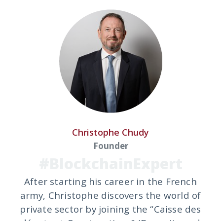
Christophe Chudy
Founder
#BlockchainExpert
After starting his career in the French
army, Christophe discovers the world of
private sector by joining the “Caisse des