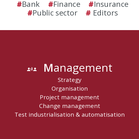
#
Bank
#
Finance
#
Insurance
#
Public sector
#
Editors
M
Anagement
communication
Strategy
Organisation
Project management
Change management
Test industrialisation & automatisation