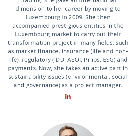
dimension to her career by moving to
Luxembourg in 2009. She then
accompanied prestigious entities in the
Luxembourg market to carry out their
transformation project in many fields, such
as market finance, insurance (life and non-
life), regulatory (IDD, AEOI, Priips, ESG) and
payments. Now, she takes an active part in
sustainability issues (environmental, social
and governance) as a project manager.