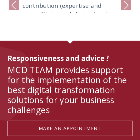
contribution (expertise and
Previous
Next
versatility) greatly helped us to
deliver the project on time for
the agreed budget and scope.
We will not hesitate to use their
services again in the future.
Responsiveness and advice
!
MCD TEAM provides support
for the implementation of the
best digital transformation
solutions for your business
challenges
MAKE AN APPOINTMENT