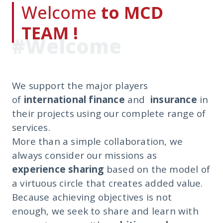
Welcome
to MCD
TEAM !
#Welcome
We support the major players
of
international finance
and
insurance
in
their projects using our complete range of
services.
More than a simple collaboration, we
always consider our missions as
experience sharing
based on the model of
a virtuous circle that creates added value.
Because achieving objectives is not
enough, we seek to share and learn with