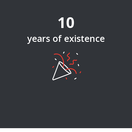
10
years of existence