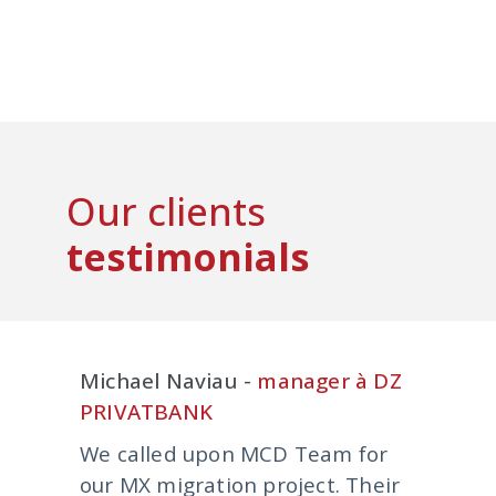
Our clients
testimonials
Michael Naviau -
manager à DZ
PRIVATBANK
We called upon MCD Team for
our MX migration project. Their