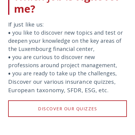
me?
If just like us:
you like to discover new topics and test or
circle
deepen your knowledge on the key areas of
the Luxembourg financial center,
you are curious to discover new
circle
professions around project management,
you are ready to take up the challenges,
circle
Discover our various insurance quizzes,
European taxonomy, SFDR, ESG, etc.
DISCOVER OUR QUIZZES