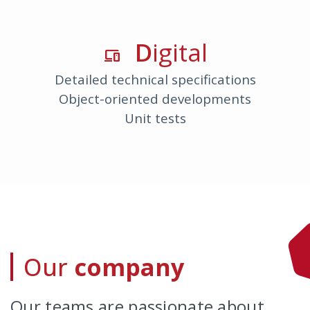
D
Igital
devices
Detailed technical specifications
Object-oriented developments
Unit tests
Our
company
Our teams are passionate about