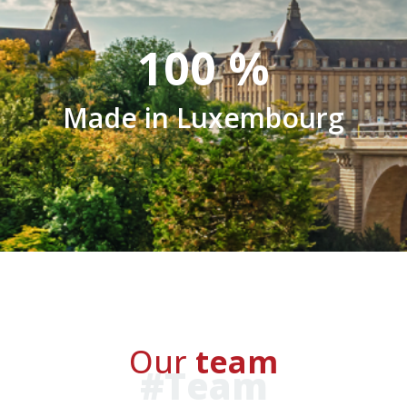
100
%
Made in Luxembourg
Our
team
#Team