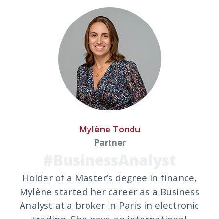
Mylène Tondu
Partner
#BusinessAnalyst
Holder of a Master’s degree in finance,
Mylène started her career as a Business
Analyst at a broker in Paris in electronic
trading. She gave an international