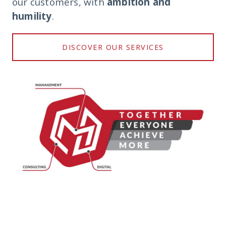
our customers, with
ambition and
humility
.
DISCOVER OUR SERVICES