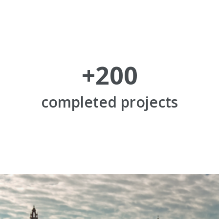
+
200
completed projects