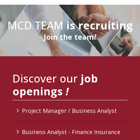
MCD TEAM
is recruiting
Join
the team
!
Discover our
job
openings
!
Project Manager / Business Analyst
arrow_forward_ios
Business Analyst - Finance Insurance
arrow_forward_ios