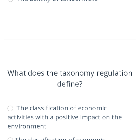
What does the taxonomy regulation
define?
The classification of economic
activities with a positive impact on the
environment
The classification of economic