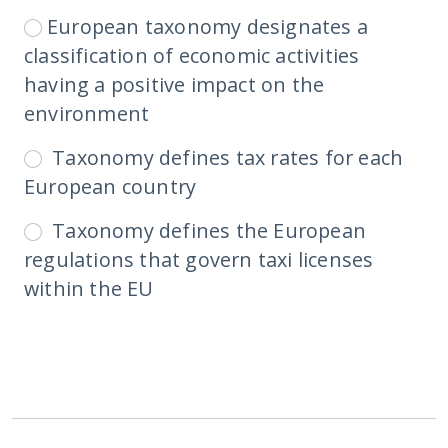
European taxonomy designates a
classification of economic activities
having a positive impact on the
environment
Taxonomy defines tax rates for each
European country
Taxonomy defines the European
regulations that govern taxi licenses
within the EU