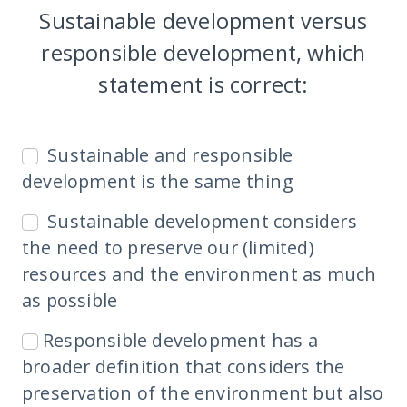
Sustainable development versus
responsible development, which
statement is correct:
Sustainable and responsible
development is the same thing
Sustainable development considers
the need to preserve our (limited)
resources and the environment as much
as possible
Responsible development has a
broader definition that considers the
preservation of the environment but also