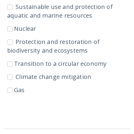
Sustainable use and protection of
aquatic and marine resources
Nuclear
Protection and restoration of
biodiversity and ecosystems
Transition to a circular economy
Climate change mitigation
Gas