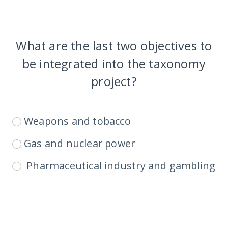
What are the last two objectives to
be integrated into the taxonomy
project?
Weapons and tobacco
Gas and nuclear power
Pharmaceutical industry and gambling