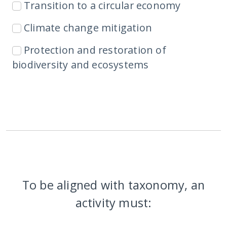
Transition to a circular economy
Climate change mitigation
Protection and restoration of
biodiversity and ecosystems
To be aligned with taxonomy, an
activity must: