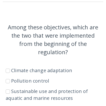
Among these objectives, which are
the two that were implemented
from the beginning of the
regulation?
Climate change adaptation
Pollution control
Sustainable use and protection of
aquatic and marine resources