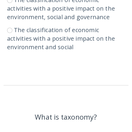
activities with a positive impact on the
environment, social and governance
The classification of economic
activities with a positive impact on the
environment and social
What is taxonomy?