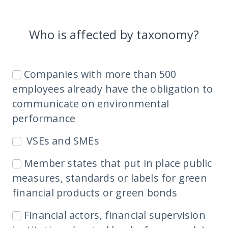
Who is affected by taxonomy?
Companies with more than 500
employees already have the obligation to
communicate on environmental
performance
VSEs and SMEs
Member states that put in place public
measures, standards or labels for green
financial products or green bonds
Financial actors, financial supervision