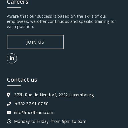
Careers
Aware that our success is based on the skills of our
employees, we offer continuous and specific training for
each position.
JOIN US
Contact us
272b Rue de Neudorf, 2222 Luxembourg
+352 27 91 07 80
info@mcdteam.com
Monday to Friday, from 9pm to 6pm