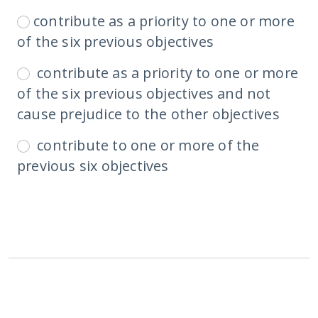
contribute as a priority to one or more
of the six previous objectives
contribute as a priority to one or more
of the six previous objectives and not
cause prejudice to the other objectives
contribute to one or more of the
previous six objectives