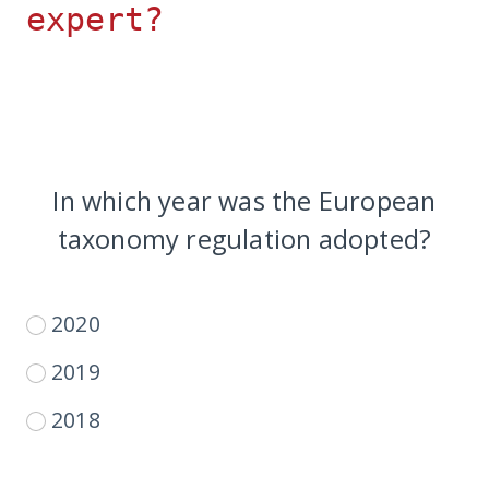
expert?
In which year was the European
taxonomy regulation adopted?
2020
2019
2018