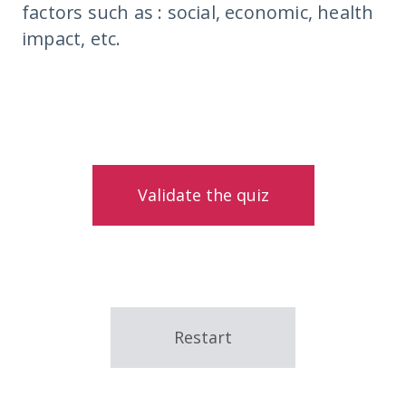
factors such as : social, economic, health
impact, etc.
Validate the quiz
Restart