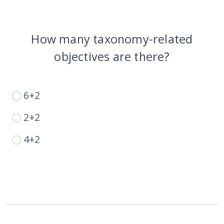
How many taxonomy-related
objectives are there?
6+2
2+2
4+2