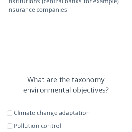
institutions (central banks for example),
insurance companies
What are the taxonomy
environmental objectives?
Climate change adaptation
Pollution control