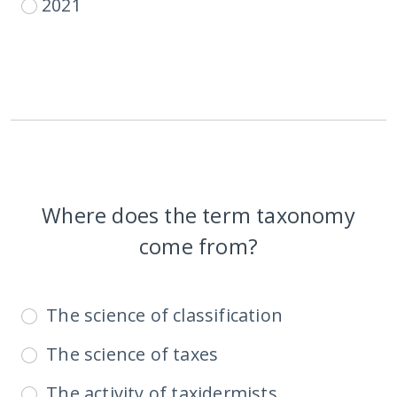
2021
Where does the term taxonomy
come from?
The science of classification
The science of taxes
The activity of taxidermists