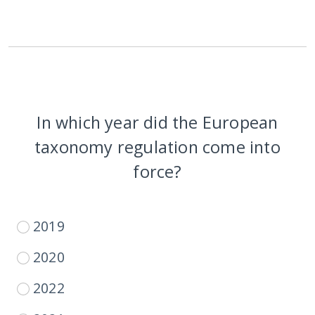
In which year did the European
taxonomy regulation come into
force?
2019
2020
2022