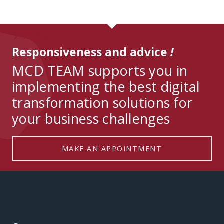
Back to the quizzes
arrow_forward_ios
arrow_forward_ios
Responsiveness and advice
!
MCD TEAM supports you in
implementing the best digital
transformation solutions for
your business challenges
MAKE AN APPOINTMENT